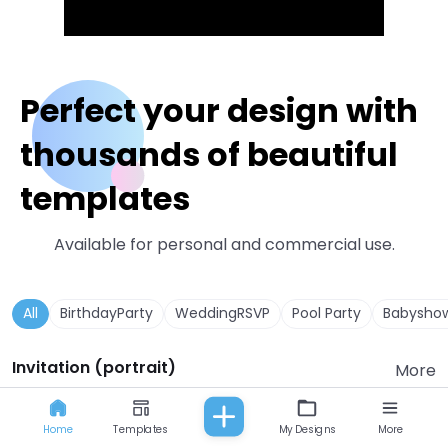
Perfect your design with
thousands of beautiful
templates
Available for personal and commercial use.
All
BirthdayParty
WeddingRSVP
Pool Party
Babysho
Invitation (portrait)
More
Home
Templates
My Designs
More