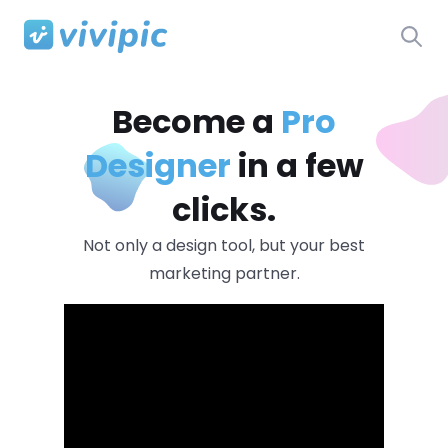
Become a
Pro
Designer
in a few
clicks.
Not only a design tool, but your best
marketing partner.