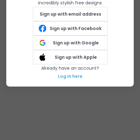
incredibly stylish free designs
Sign up with email address
Sign up with Facebook
Sign up with Google
Sign up with Apple
Already have an account?
Log in here