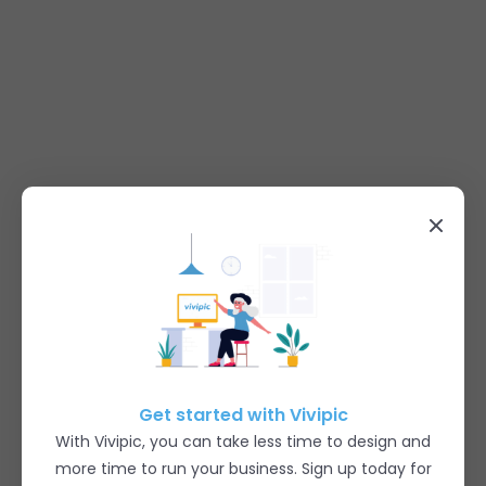
Get started with Vivipic
With Vivipic, you can take less time to design and
more time to run your business. Sign up today for