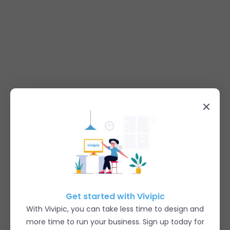
Get started with Vivipic
With Vivipic, you can take less time to design and
more time to run your business. Sign up today for