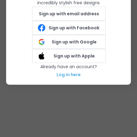
incredibly stylish free designs
Sign up with email address
Sign up with Facebook
Sign up with Google
Sign up with Apple
Already have an account?
Log in here