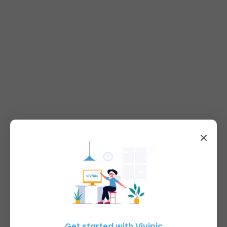
Get started with Vivipic