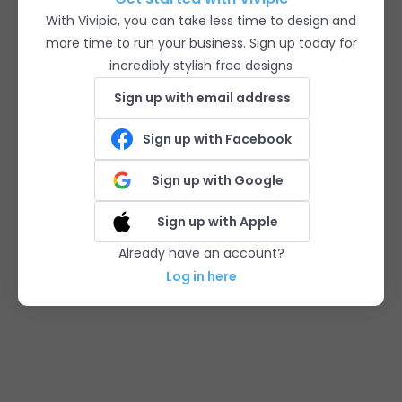
With Vivipic, you can take less time to design and
more time to run your business. Sign up today for
incredibly stylish free designs
Sign up with email address
Sign up with Facebook
Sign up with Google
Sign up with Apple
Already have an account?
Log in here