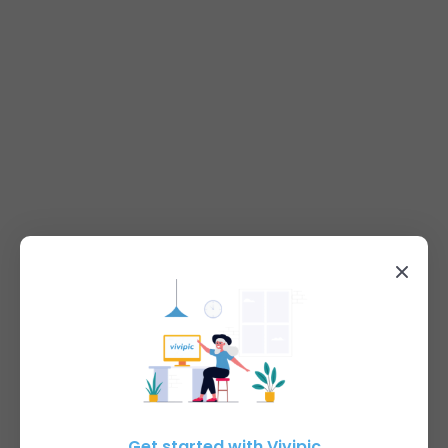
Get started with Vivipic