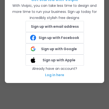
With Vivipic, you can take less time to design and
more time to run your business. Sign up today for
incredibly stylish free designs
Sign up with email address
Sign up with Facebook
Sign up with Google
Sign up with Apple
Already have an account?
Log in here