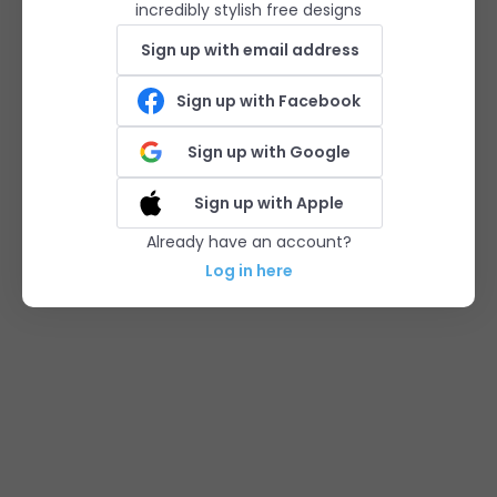
incredibly stylish free designs
Sign up with email address
Sign up with Facebook
Sign up with Google
Sign up with Apple
Already have an account?
Log in here