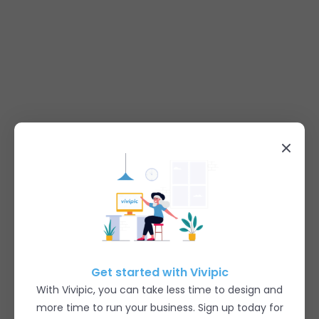
Get started with Vivipic
With Vivipic, you can take less time to design and
more time to run your business. Sign up today for