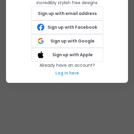
incredibly stylish free designs
Sign up with email address
Sign up with Facebook
Sign up with Google
Sign up with Apple
Already have an account?
Log in here