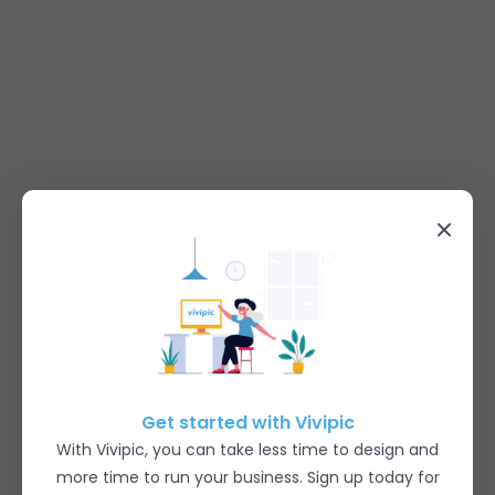
Get started with Vivipic
With Vivipic, you can take less time to design and
more time to run your business. Sign up today for