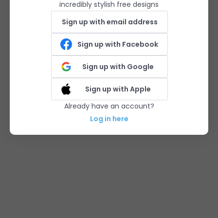
incredibly stylish free designs
Sign up with email address
Sign up with Facebook
Sign up with Google
Sign up with Apple
Already have an account?
Log in here