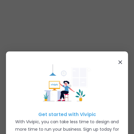
Get started with Vivipic
With Vivipic, you can take less time to design and
more time to run your business. Sign up today for