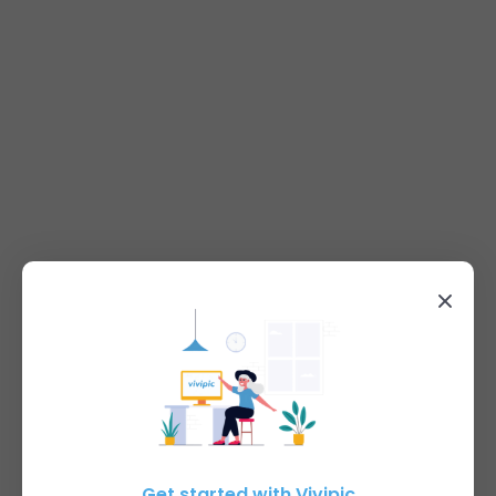
Get started with Vivipic