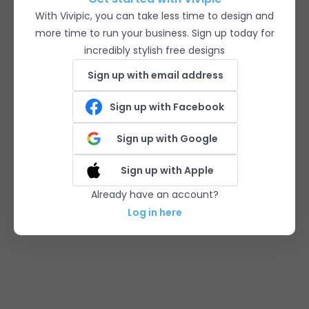
With Vivipic, you can take less time to design and
more time to run your business. Sign up today for
incredibly stylish free designs
Sign up with email address
Sign up with Facebook
Sign up with Google
Sign up with Apple
Already have an account?
Log in here