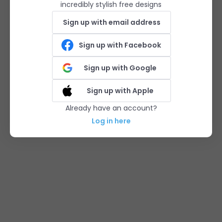
incredibly stylish free designs
Sign up with email address
Sign up with Facebook
Sign up with Google
Sign up with Apple
Already have an account?
Log in here