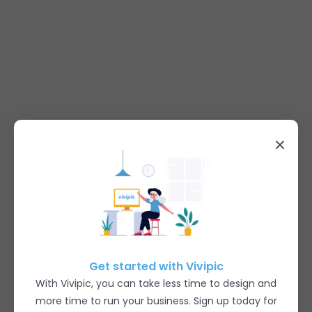
Get started with Vivipic
With Vivipic, you can take less time to design and
more time to run your business. Sign up today for