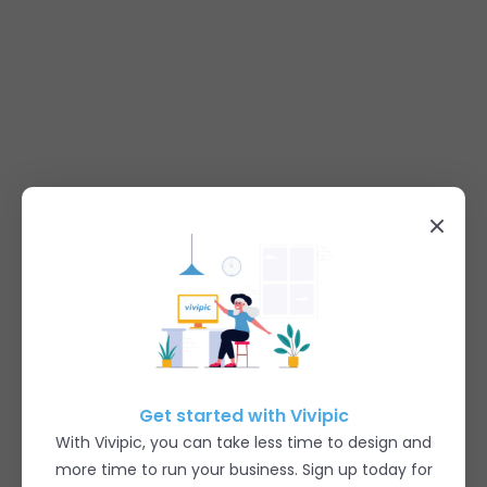
Get started with Vivipic
With Vivipic, you can take less time to design and
more time to run your business. Sign up today for