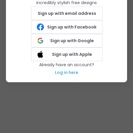
incredibly stylish free designs
Sign up with email address
Sign up with Facebook
Sign up with Google
Sign up with Apple
Already have an account?
Log in here