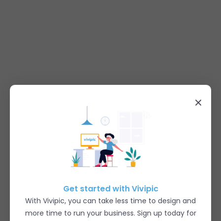
Get started with Vivipic
With Vivipic, you can take less time to design and
more time to run your business. Sign up today for