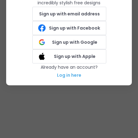
incredibly stylish free designs
Sign up with email address
Sign up with Facebook
Sign up with Google
Sign up with Apple
Already have an account?
Log in here