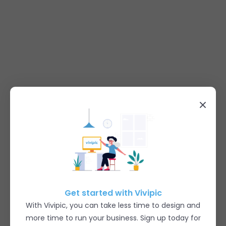
Get started with Vivipic
With Vivipic, you can take less time to design and
more time to run your business. Sign up today for