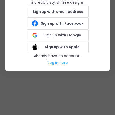
incredibly stylish free designs
Sign up with email address
Sign up with Facebook
Sign up with Google
Sign up with Apple
Already have an account?
Log in here