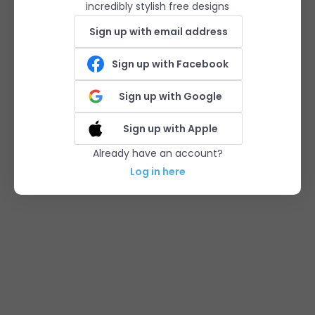
incredibly stylish free designs
Sign up with email address
Sign up with Facebook
Sign up with Google
Sign up with Apple
Already have an account?
Log in here