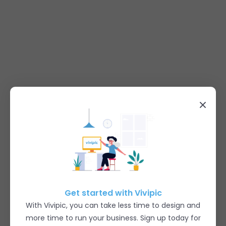
Get started with Vivipic
With Vivipic, you can take less time to design and
more time to run your business. Sign up today for