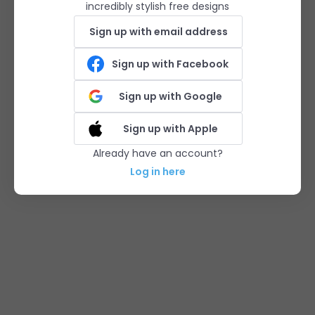
incredibly stylish free designs
Sign up with email address
Sign up with Facebook
Sign up with Google
Sign up with Apple
Already have an account?
Log in here