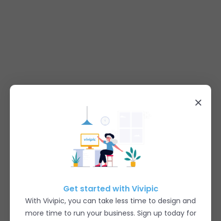
Get started with Vivipic
With Vivipic, you can take less time to design and
more time to run your business. Sign up today for