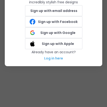
incredibly stylish free designs
Sign up with email address
Sign up with Facebook
Sign up with Google
Sign up with Apple
Already have an account?
Log in here