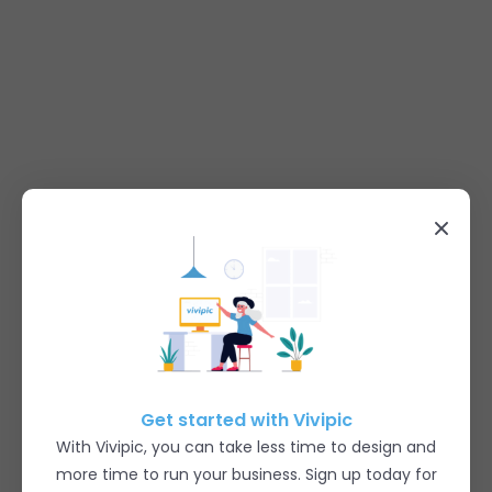
Get started with Vivipic
With Vivipic, you can take less time to design and
more time to run your business. Sign up today for