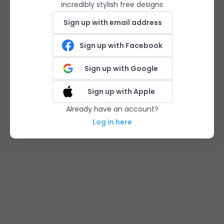
incredibly stylish free designs
Sign up with email address
Sign up with Facebook
Sign up with Google
Sign up with Apple
Already have an account?
Log in here