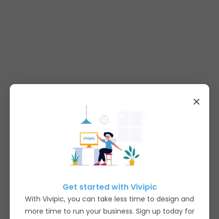
Get started with Vivipic
With Vivipic, you can take less time to design and
more time to run your business. Sign up today for