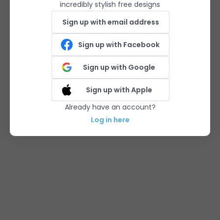
incredibly stylish free designs
Sign up with email address
Sign up with Facebook
Sign up with Google
Sign up with Apple
Already have an account?
Log in here