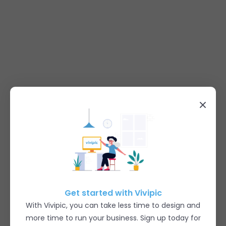
Get started with Vivipic
With Vivipic, you can take less time to design and
more time to run your business. Sign up today for