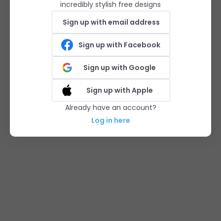
incredibly stylish free designs
Sign up with email address
Sign up with Facebook
Sign up with Google
Sign up with Apple
Already have an account?
Log in here