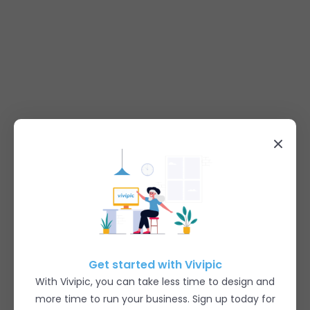
Get started with Vivipic
With Vivipic, you can take less time to design and
more time to run your business. Sign up today for