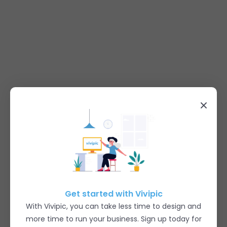
Get started with Vivipic
With Vivipic, you can take less time to design and
more time to run your business. Sign up today for