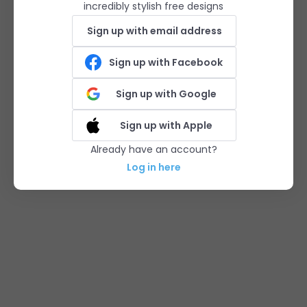
incredibly stylish free designs
Sign up with email address
Sign up with Facebook
Sign up with Google
Sign up with Apple
Already have an account?
Log in here