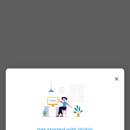
Get started with Vivipic