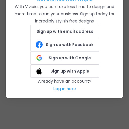
With Vivipic, you can take less time to design and
more time to run your business. Sign up today for
incredibly stylish free designs
Sign up with email address
Sign up with Facebook
Sign up with Google
Sign up with Apple
Already have an account?
Log in here