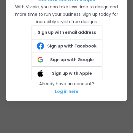
With Vivipic, you can take less time to design and
more time to run your business. Sign up today for
incredibly stylish free designs
Sign up with email address
Sign up with Facebook
Sign up with Google
Sign up with Apple
Already have an account?
Log in here