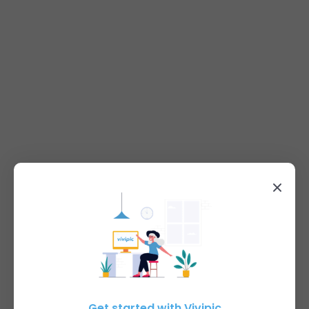
Get started with Vivipic