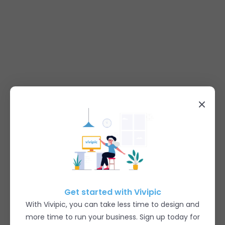
Get started with Vivipic
With Vivipic, you can take less time to design and
more time to run your business. Sign up today for