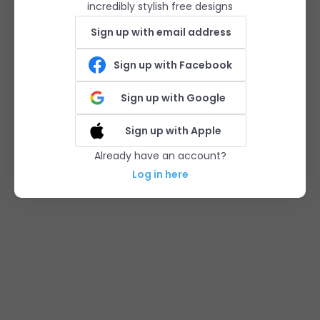
incredibly stylish free designs
Sign up with email address
Sign up with Facebook
Sign up with Google
Sign up with Apple
Already have an account?
Log in here