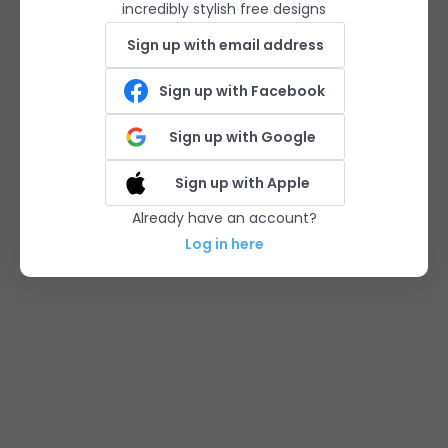
incredibly stylish free designs
Sign up with email address
Sign up with Facebook
Sign up with Google
Sign up with Apple
Already have an account?
Log in here