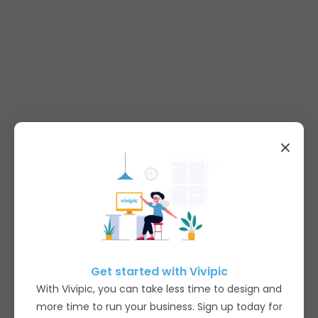
Get started with Vivipic
With Vivipic, you can take less time to design and
more time to run your business. Sign up today for