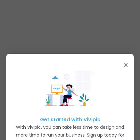
Get started with Vivipic
With Vivipic, you can take less time to design and
more time to run your business. Sign up today for