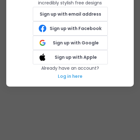
incredibly stylish free designs
Sign up with email address
Sign up with Facebook
Sign up with Google
Sign up with Apple
Already have an account?
Log in here