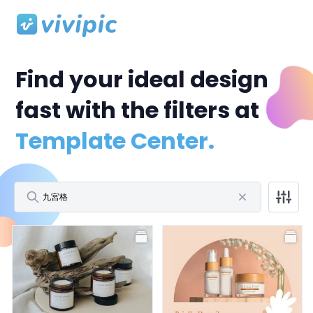
Find your ideal design
fast with the filters at
Template Center.
All
Facebook Post
Facebook Cover
Profile Picture
All
Polaroid Frame
Birthday
Wedding
Storytelling