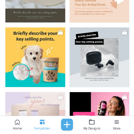
All
Fashion
Food & Beverage
Beauty
Baby & Kids
Facebook Post
Facebook Post
Facebook Post
Facebook Post
Home
Templates
My Designs
More