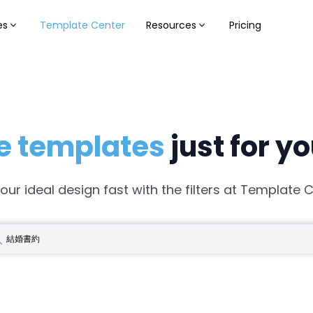
es
Template Center
Resources
Pricing
e templates
just for y
your ideal design fast with the filters at Template C