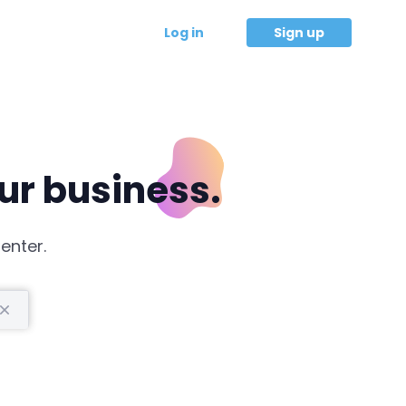
Log in
Sign up
our business.
enter.