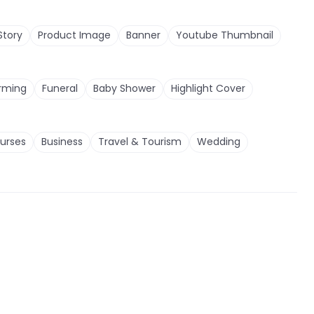
Story
Product Image
Banner
Youtube Thumbnail
rming
Funeral
Baby Shower
Highlight Cover
urses
Business
Travel & Tourism
Wedding