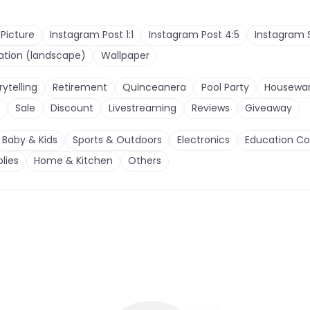
 Picture
Instagram Post 1:1
Instagram Post 4:5
Instagram 
tation (landscape)
Wallpaper
rytelling
Retirement
Quinceanera
Pool Party
Housewa
Sale
Discount
Livestreaming
Reviews
Giveaway
Baby & Kids
Sports & Outdoors
Electronics
Education Co
lies
Home & Kitchen
Others