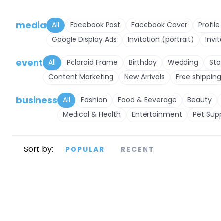
media
All
Facebook Post
Facebook Cover
Profile
Google Display Ads
Invitation (portrait)
Invi
event
All
Polaroid Frame
Birthday
Wedding
Sto
Content Marketing
New Arrivals
Free shipping
business
All
Fashion
Food & Beverage
Beauty
Medical & Health
Entertainment
Pet Supp
Sort by:
POPULAR
RECENT