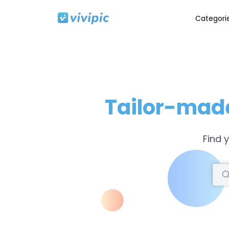
Categori
Tailor-mad
Find 