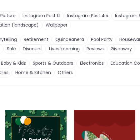
 Picture
Instagram Post 1:1
Instagram Post 4:5
Instagram 
tation (landscape)
Wallpaper
rytelling
Retirement
Quinceanera
Pool Party
Housewa
Sale
Discount
Livestreaming
Reviews
Giveaway
Baby & Kids
Sports & Outdoors
Electronics
Education Co
lies
Home & Kitchen
Others