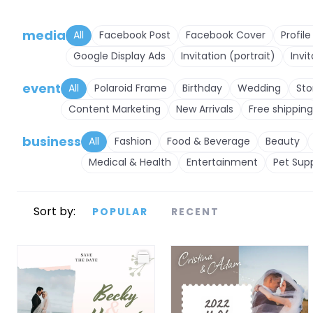
media
All
Facebook Post
Facebook Cover
Profile
Google Display Ads
Invitation (portrait)
Invi
event
All
Polaroid Frame
Birthday
Wedding
Sto
Content Marketing
New Arrivals
Free shipping
business
All
Fashion
Food & Beverage
Beauty
Medical & Health
Entertainment
Pet Supp
Sort by:
POPULAR
RECENT