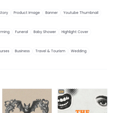
Story
Product Image
Banner
Youtube Thumbnail
rming
Funeral
Baby Shower
Highlight Cover
urses
Business
Travel & Tourism
Wedding