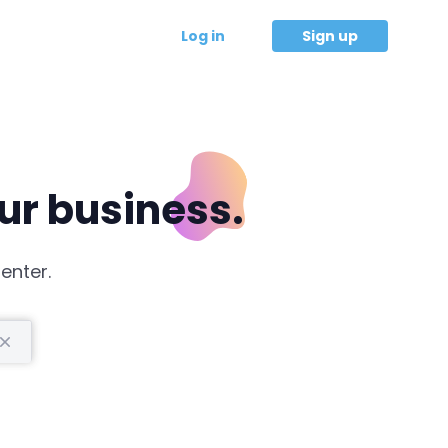
Log in
Sign up
our business.
enter.