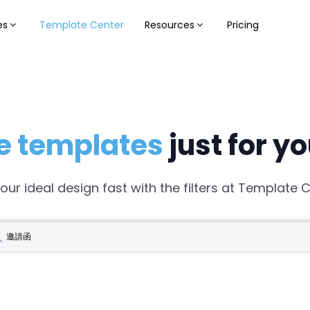
es
Template Center
Resources
Pricing
e templates
just for y
your ideal design fast with the filters at Template C