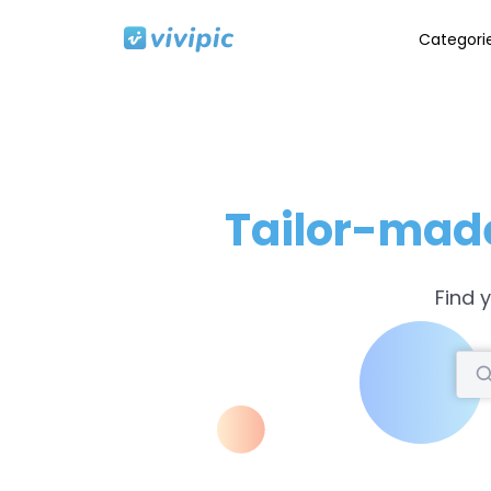
Categori
Tailor-mad
Find 