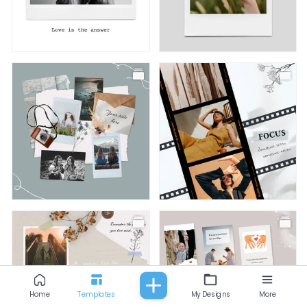
All
Fashion
Food & Beverage
Beauty
Baby & Kids
Facebook Post
Facebook Post
Facebook Post
Facebook Post
Home
Templates
My Designs
More