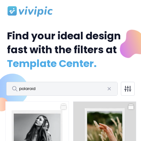
Find your ideal design
fast with the filters at
Template Center.
All
Facebook Post
Facebook Cover
Profile Picture
All
Polaroid Frame
Birthday
Wedding
Storytelling