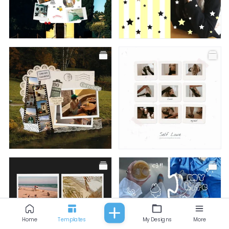
All
Fashion
Food & Beverage
Beauty
Baby & Kids
Facebook Post
Facebook Post
Facebook Post
Facebook Post
Home
Templates
My Designs
More