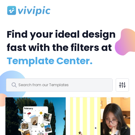
Find your ideal design
fast with the filters at
Template Center.
All
Facebook Post
Facebook Cover
Profile Picture
All
Polaroid Frame
Birthday
Wedding
Storytelling